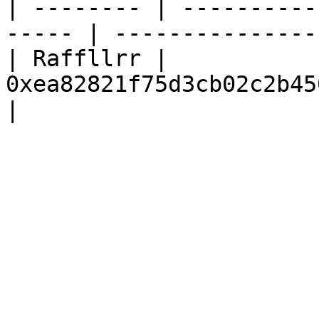
| -------- | ----------
----- | --------------- 
| Raffllrr | 
0xea82821f75d3cb02c2b450eb43ae