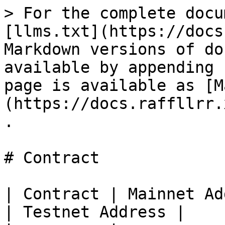
> For the complete docu
[llms.txt](https://docs
Markdown versions of do
available by appending 
page is available as [M
(https://docs.raffllrr.
.

# Contract

| Contract | Mainnet Address                  
| Testnet Address |
