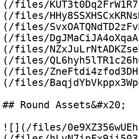
(/files/KUT3t0Dq2FrW1R7
(/files/HHy8SSXHSCxKRNs
(/files/SvxOATQNdTD2zFv
(/files/DgJMaCiJA4oXqaA
(/files/NZxJuLrNtADKZse
(/files/QL6hyh5lTR1c26h
(/files/ZneFtdi4zfod3DH
(/files/BaqjdYbVkppx3Wp
## Round Assets&#x20;

![](/files/0e9XZ356wUEh
(/files/hLvN7ipFx9ji503