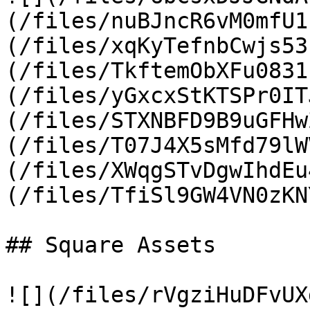
(/files/nuBJncR6vM0mfU1
(/files/xqKyTefnbCwjs53
(/files/TkftemObXFu0831
(/files/yGxcxStKTSPr0IT
(/files/STXNBFD9B9uGFHw
(/files/T07J4X5sMfd79lW
(/files/XWqgSTvDgwIhdEu
(/files/TfiSl9GW4VN0zKN
## Square Assets

![](/files/rVgziHuDFvUX