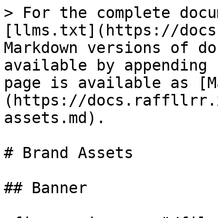
> For the complete docu
[llms.txt](https://docs
Markdown versions of do
available by appending 
page is available as [M
(https://docs.raffllrr.
assets.md).

# Brand Assets

## Banner
