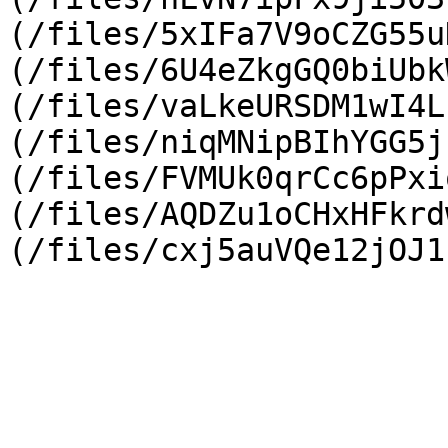
(/files/5xIFa7V9oCZG55u
(/files/6U4eZkgGQ0biUbk
(/files/vaLkeURSDM1wI4L
(/files/niqMNipBIhYGG5j
(/files/FVMUk0qrCc6pPxi
(/files/AQDZu1oCHxHFkrd