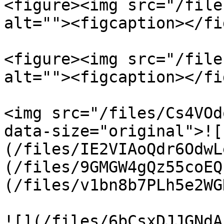
<figure><img src="/file
alt=""><figcaption></fi
<figure><img src="/file
alt=""><figcaption></fi
<img src="/files/Cs4VOd
data-size="original">![
(/files/IE2VIAoQdr6OdwL
(/files/9GMGW4gQz55coEQ
(/files/v1bn8b7PLh5e2WG
![](/files/6bCsxDJJGNdA